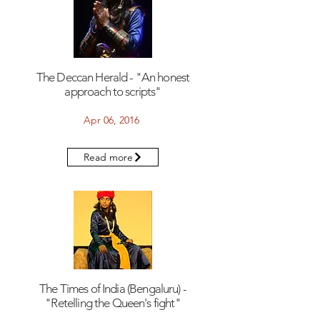
The Deccan Herald - "An honest
approach to scripts"
Apr 06, 2016
Read more
The Times of India (Bengaluru) -
"Retelling the Queen's fight"