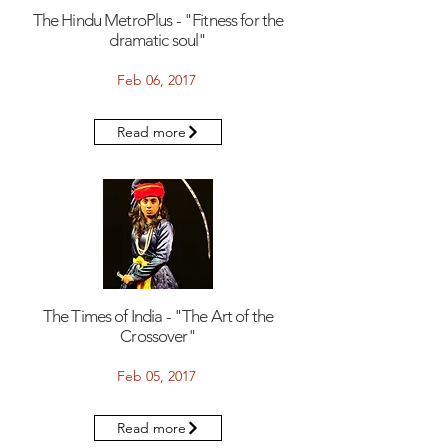
The Hindu MetroPlus - "Fitness for the
dramatic soul"
Feb 06, 2017
Read more
The Times of India - "The Art of the
Crossover"
Feb 05, 2017
Read more