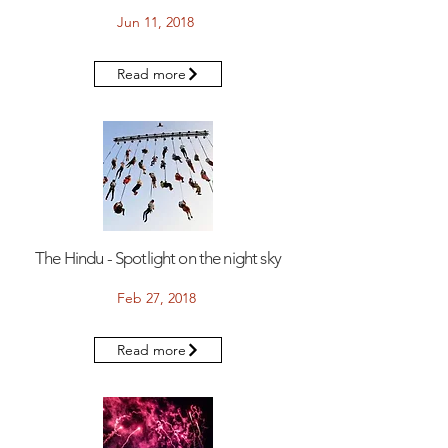
Jun 11, 2018
Read more
The Hindu - Spotlight on the night sky
Feb 27, 2018
Read more