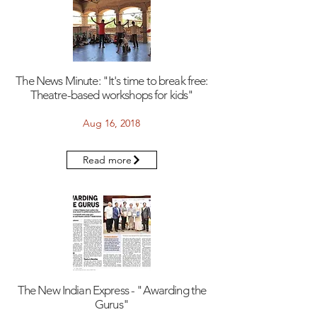
The News Minute: "It's time to break free:
Theatre-based workshops for kids"
Aug 16, 2018
Read more
The New Indian Express - "Awarding the
Gurus"