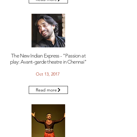
The New Indian Express - "Passion at
play: Avant-garde theatre in Chennai"
Oct 13, 2017
Read more