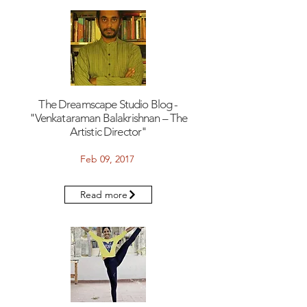
The Dreamscape Studio Blog -
"Venkataraman Balakrishnan – The
Artistic Director"
Feb 09, 2017
Read more