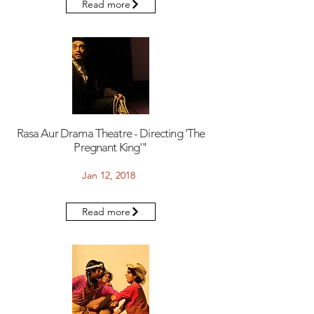
Read more
Rasa Aur Drama Theatre - Directing 'The
Pregnant King'"
Jan 12, 2018
Read more