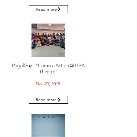
Read more
PagalGuy - "Camera Action @ LIBA
Theatre"
Nov 23, 2018
Read more