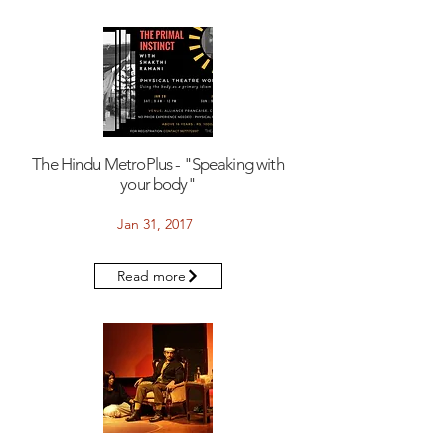
The Hindu MetroPlus - "Speaking with
your body"
Jan 31, 2017
Read more