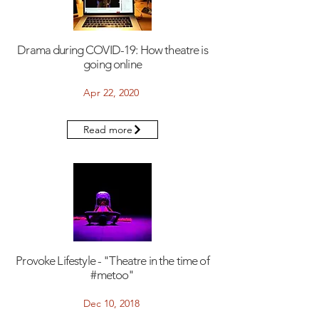
Drama during COVID-19: How theatre is
going online
Apr 22, 2020
Read more
Provoke Lifestyle - "Theatre in the time of
#metoo"
Dec 10, 2018