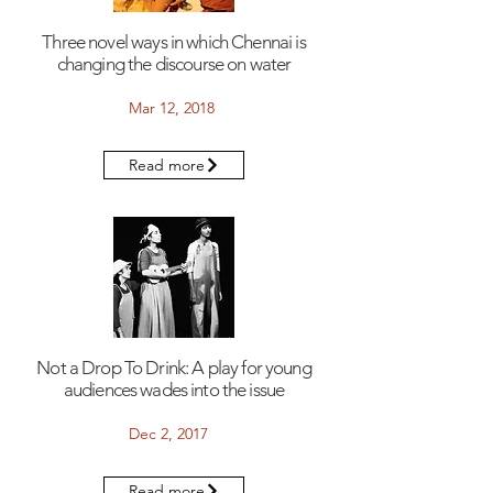
Three novel ways in which Chennai is
changing the discourse on water
Mar 12, 2018
Read more
Not a Drop To Drink: A play for young
audiences wades into the issue
Dec 2, 2017
Read more