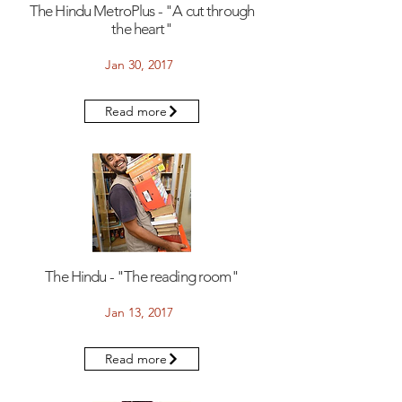
The Hindu MetroPlus - "A cut through
the heart"
Jan 30, 2017
Read more
The Hindu - "The reading room"
Jan 13, 2017
Read more