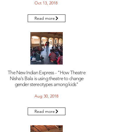
Oct 13, 2018
Read more
The New Indian Express - "How Theatre
Nisha's Bala is using theatre to change
gender stereotypes among kids"
Aug 30, 2018
Read more