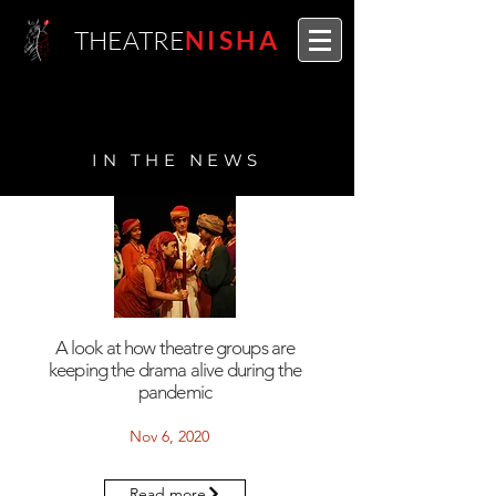
THEATRE
NISHA
IN THE NEWS
A look at how theatre groups are
keeping the drama alive during the
pandemic
Nov 6, 2020
Read more