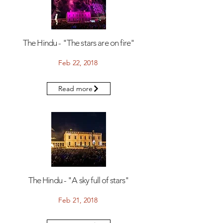
The Hindu - "The stars are on fire"
Feb 22, 2018
Read more
The Hindu - "A sky full of stars"
Feb 21, 2018