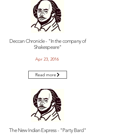
Deccan Chronicle - "In the company of
Shakespeare"
Apr 23, 2016
Read more
The New Indian Express - "Party Bard"