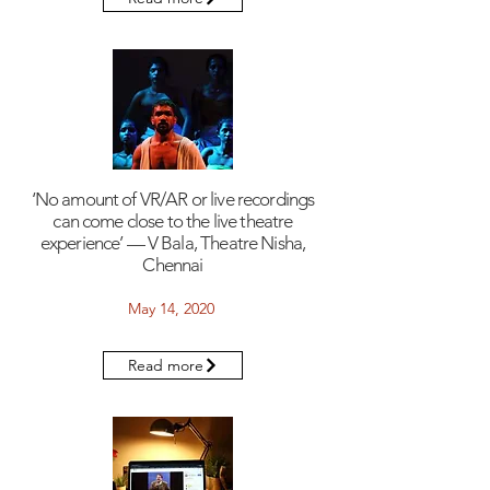
‘No amount of VR/AR or live recordings
can come close to the live theatre
experience’ — V Bala, Theatre Nisha,
Chennai
May 14, 2020
Read more