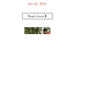
Apr 02, 2016
Read more
The Hindu MetroPlus - "All of Chennai is
a stage"
Mar 25, 2016
Read more