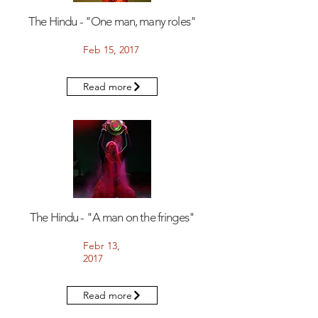
The Hindu - "One man, many roles"
Feb 15, 2017
Read more
The Hindu - "A man on the fringes"
Febr 13,
2017
Read more