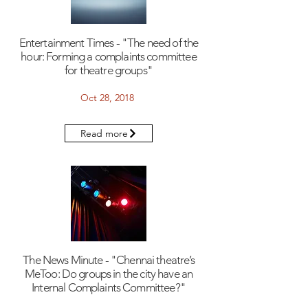
Entertainment Times - "The need of the
hour: Forming a complaints committee
for theatre groups"
Oct 28, 2018
Read more
The News Minute - "Chennai theatre’s
MeToo: Do groups in the city have an
Internal Complaints Committee?"