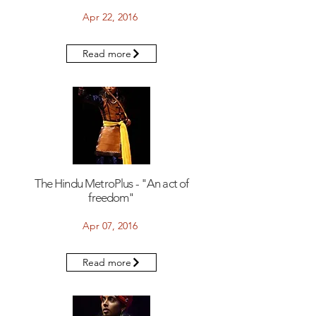
Apr 22, 2016
Read more
The Hindu MetroPlus - "An act of
freedom"
Apr 07, 2016
Read more