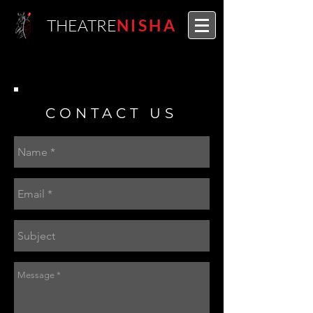
THEATRE
NISHA
CONTACT US