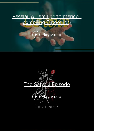
Pasalai (A Tamil performance -
compiling 5 poetries)
Play Video
The Satyaki Episode
Play Video