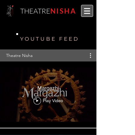
THEATRE
NISHA
YOUTUBE FEED
Theatre Nisha
Margazhi
Play Video