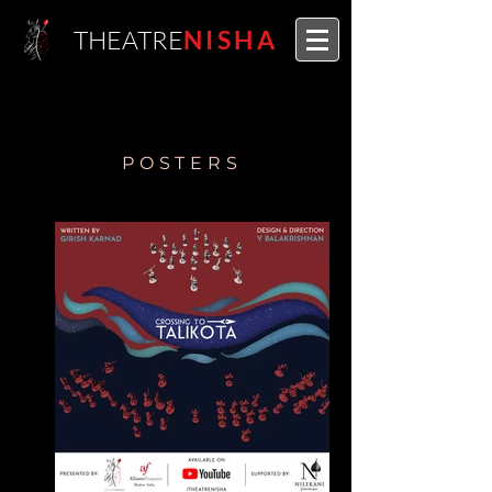
THEATRE
NISHA
POSTERS