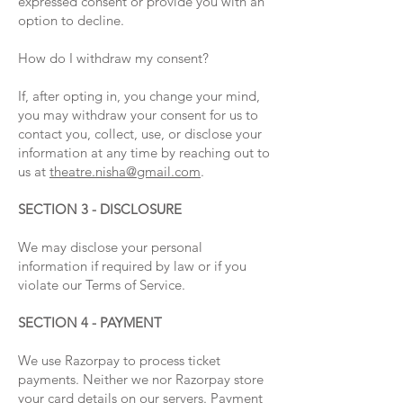
expressed consent or provide you with an
option to decline.
How do I withdraw my consent?
If, after opting in, you change your mind,
you may withdraw your consent for us to
contact you, collect, use, or disclose your
information at any time by reaching out to
us at
theatre.nisha@gmail.com
.
SECTION 3 - DISCLOSURE
We may disclose your personal
information if required by law or if you
violate our Terms of Service.
SECTION 4 - PAYMENT
We use Razorpay to process ticket
payments. Neither we nor Razorpay store
your card details on our servers. Payment