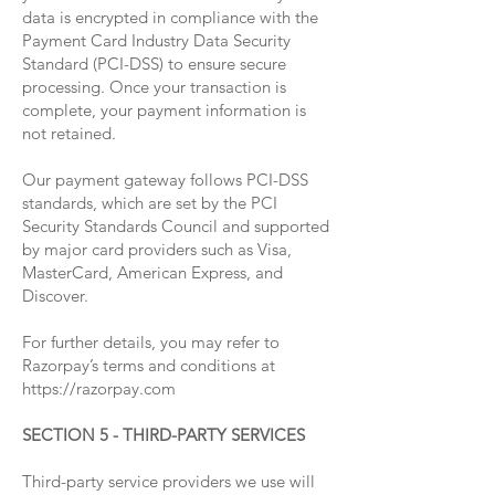
data is encrypted in compliance with the
Payment Card Industry Data Security
Standard (PCI-DSS) to ensure secure
processing. Once your transaction is
complete, your payment information is
not retained.
Our payment gateway follows PCI-DSS
standards, which are set by the PCI
Security Standards Council and supported
by major card providers such as Visa,
MasterCard, American Express, and
Discover.
For further details, you may refer to
Razorpay’s terms and conditions at
https://razorpay.com
SECTION 5 - THIRD-PARTY SERVICES
Third-party service providers we use will