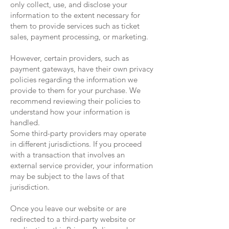
only collect, use, and disclose your
information to the extent necessary for
them to provide services such as ticket
sales, payment processing, or marketing.
However, certain providers, such as
payment gateways, have their own privacy
policies regarding the information we
provide to them for your purchase. We
recommend reviewing their policies to
understand how your information is
handled.
Some third-party providers may operate
in different jurisdictions. If you proceed
with a transaction that involves an
external service provider, your information
may be subject to the laws of that
jurisdiction.
Once you leave our website or are
redirected to a third-party website or