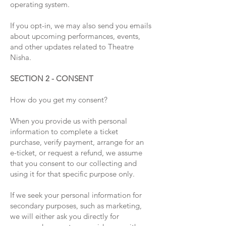
operating system.
If you opt-in, we may also send you emails
about upcoming performances, events,
and other updates related to Theatre
Nisha.
SECTION 2 - CONSENT
How do you get my consent?
When you provide us with personal
information to complete a ticket
purchase, verify payment, arrange for an
e-ticket, or request a refund, we assume
that you consent to our collecting and
using it for that specific purpose only.
If we seek your personal information for
secondary purposes, such as marketing,
we will either ask you directly for