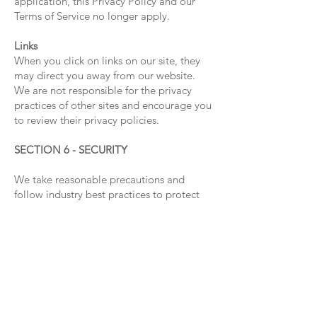
application, this Privacy Policy and our
Terms of Service no longer apply.
Links
When you click on links on our site, they
may direct you away from our website.
We are not responsible for the privacy
practices of other sites and encourage you
to review their privacy policies.
SECTION 6 - SECURITY
We take reasonable precautions and
follow industry best practices to protect
your personal information from being
inappropriately lost, misused, accessed,
disclosed, altered, or destroyed.
SECTION 7 - COOKIES
We use cookies to maintain your session
while browsing our website. These
cookies do not personally identify you on