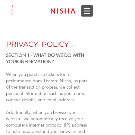
THEATRE
NISHA
PRIVACY POLICY
SECTION 1 - WHAT DO WE DO WITH
YOUR INFORMATION?
When you purchase tickets for a
performance from Theatre Nisha, as part
of the transaction process, we collect
personal information such as your name,
contact details, and email address.
Additionally, when you browse our
website, we automatically receive your
computer’s internet protocol (IP) address
to help us understand your browser and