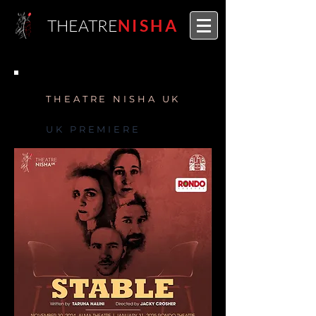
THEATRE
NISHA
THEATRE NISHA UK
UK PREMIERE