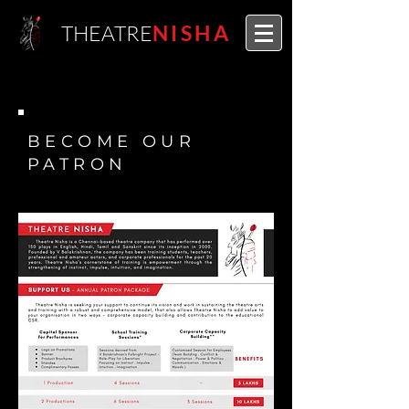
THEATRE
NISHA
BECOME OUR
PATRON